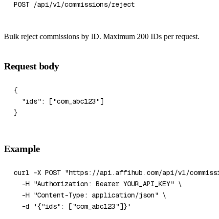
POST /api/v1/commissions/reject
Bulk reject commissions by ID. Maximum 200 IDs per request.
Request body
{
  "ids"
: [
"com_abc123"
]
}
Example
curl
 -X
 POST
 "https://api.affihub.com/api/v1/commiss
  -H
 "Authorization: Bearer YOUR_API_KEY"
 \
  -H
 "Content-Type: application/json"
 \
  -d
 '{"ids": ["com_abc123"]}'