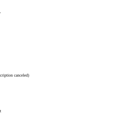
.
cription canceled)
t