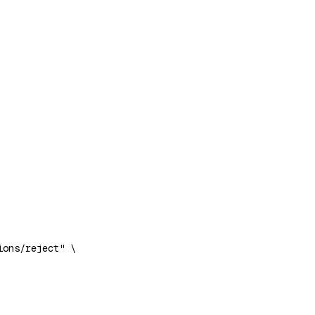
ions/reject"
 \