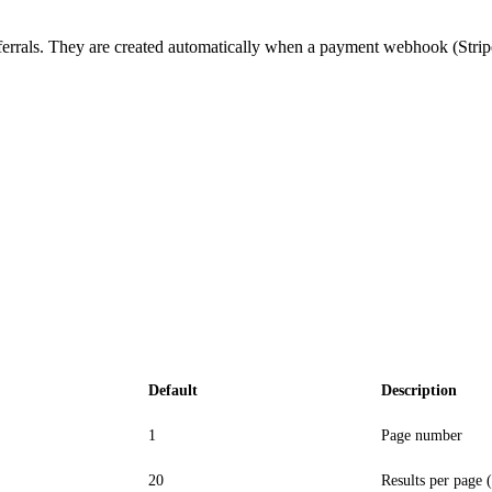
errals. They are created automatically when a payment webhook (Stripe
Default
Description
1
Page number
20
Results per page