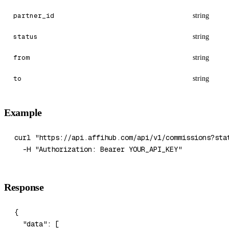
partner_id
string
status
string
from
string
to
string
Example
curl
 "https://api.affihub.com/api/v1/commissions?sta
  -H
 "Authorization: Bearer YOUR_API_KEY"
Response
{
  "data"
: [