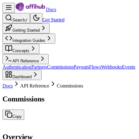
Docs
Get Started
Search
/
Getting Started
Integration Guides
Concepts
API Reference
Authentication
Partners
Commissions
Payouts
Flows
Webhooks
Events
Dashboard
Docs
API Reference
Commissions
Commissions
Copy
Overview