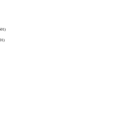
601)
01)