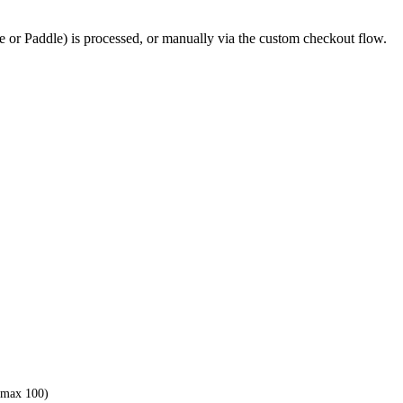
 or Paddle) is processed, or manually via the custom checkout flow.
 (max 100)