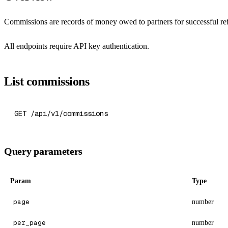
Commissions are records of money owed to partners for successful ref
All endpoints require API key authentication.
List commissions
GET /api/v1/commissions
Query parameters
Param
Type
page
number
per_page
number