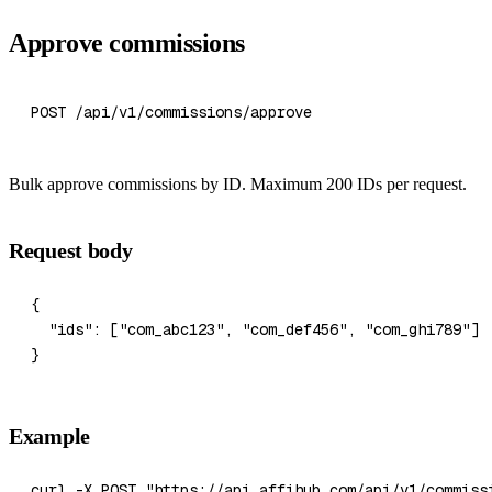
Approve commissions
POST /api/v1/commissions/approve
Bulk approve commissions by ID. Maximum 200 IDs per request.
Request body
{
  "ids"
: [
"com_abc123"
, 
"com_def456"
, 
"com_ghi789"
]
}
Example
curl
 -X
 POST
 "https://api.affihub.com/api/v1/commiss