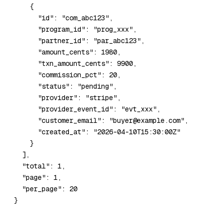
    {
      "id"
: 
"com_abc123"
,
      "program_id"
: 
"prog_xxx"
,
      "partner_id"
: 
"par_abc123"
,
      "amount_cents"
: 
1980
,
      "txn_amount_cents"
: 
9900
,
      "commission_pct"
: 
20
,
      "status"
: 
"pending"
,
      "provider"
: 
"stripe"
,
      "provider_event_id"
: 
"evt_xxx"
,
      "customer_email"
: 
"buyer@example.com"
,
      "created_at"
: 
"2026-04-10T15:30:00Z"
    }
  ],
  "total"
: 
1
,
  "page"
: 
1
,
  "per_page"
: 
20
}