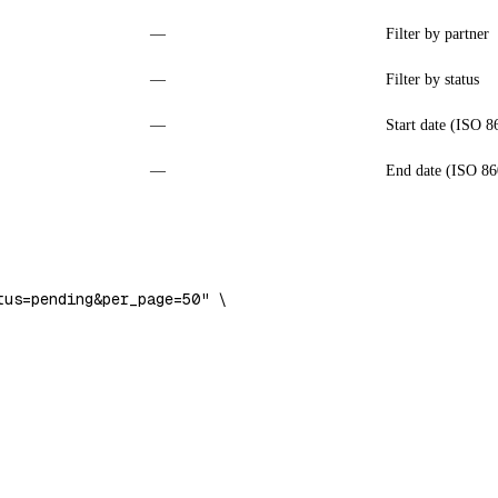
—
Filter by partner
—
Filter by status
—
Start date (ISO 8
—
End date (ISO 86
tus=pending&per_page=50"
 \