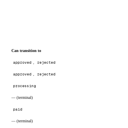
Can transition to
approved
,
rejected
approved
,
rejected
processing
— (terminal)
paid
— (terminal)