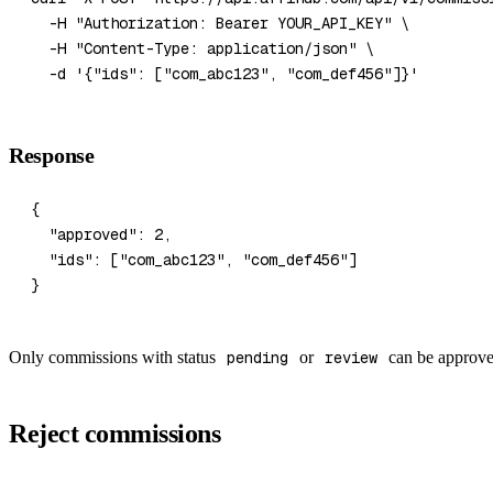
  -H
 "Authorization: Bearer YOUR_API_KEY"
 \
  -H
 "Content-Type: application/json"
 \
  -d
 '{"ids": ["com_abc123", "com_def456"]}'
Response
{
  "approved"
: 
2
,
  "ids"
: [
"com_abc123"
, 
"com_def456"
]
}
Only commissions with status
pending
or
review
can be approve
Reject commissions