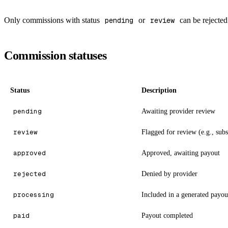
Only commissions with status
pending
or
review
can be rejected
Commission statuses
Status
Description
pending
Awaiting provider review
review
Flagged for review (e.g., subs
approved
Approved, awaiting payout
rejected
Denied by provider
processing
Included in a generated payou
paid
Payout completed